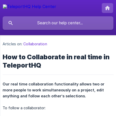
Articles on:
Collaboration
How to Collaborate in real time in
TeleportHQ
Our real time collaboration functionality allows two or 
more people to work simultaneously on a project, edit 
anything and follow each other’s selections.
To follow a collaborator: