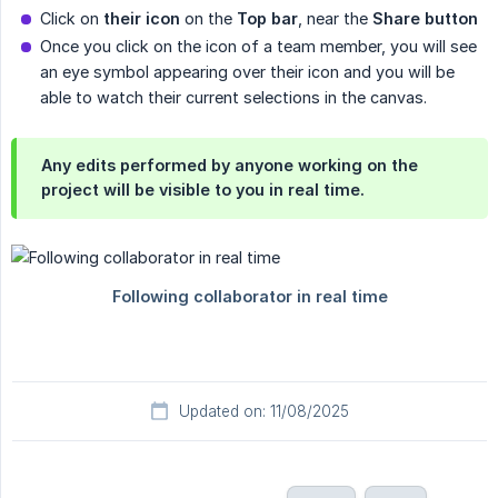
Click on
their icon
on the
Top bar
, near the
Share button
Once you click on the icon of a team member, you will see
an eye symbol appearing over their icon and you will be
able to watch their current selections in the canvas.
Any edits performed by anyone working on the
project will be visible to you in real time.
Updated on: 11/08/2025