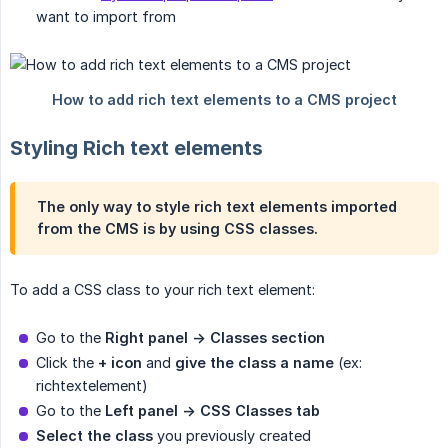
want to import from
Styling Rich text elements
The only way to style rich text elements imported
from the CMS is by using CSS classes.
To add a CSS class to your rich text element:
Go to the
Right panel -> Classes section
Click the
+ icon
and
give the class a name
(ex:
richtextelement)
Go to the
Left panel -> CSS Classes tab
Select the class
you previously created