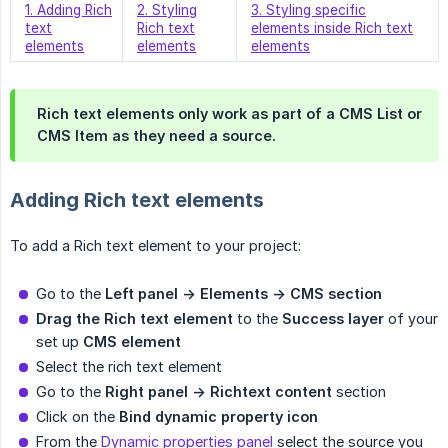
1. Adding Rich
2. Styling
3. Styling specific
text
Rich text
elements inside Rich text
elements
elements
elements
Rich text elements only work as part of a CMS List or
CMS Item as they need a source.
Adding Rich text elements
To add a Rich text element to your project:
Go to the
Left panel -> Elements -> CMS section
Drag the Rich text element
to the
Success layer
of your
set up
CMS element
Select the rich text element
Go to the
Right panel -> Richtext content
section
Click on the
Bind dynamic property icon
From the
Dynamic properties panel
select the source you