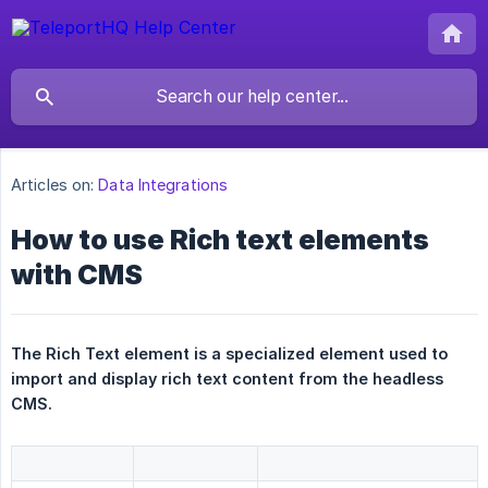
Articles on:
Data Integrations
How to use Rich text elements
with CMS
The Rich Text element is a specialized element used to 
import and display rich text content from the headless 
CMS.