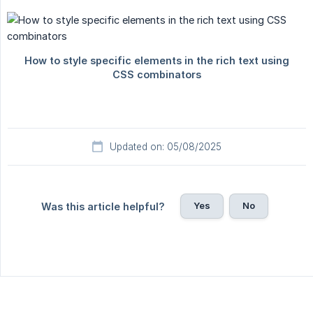
Updated on: 05/08/2025
Yes
No
Was this article helpful?