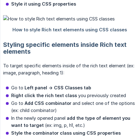
Style it using CSS properties
Styling specific elements inside Rich text
elements
To target specific elements inside of the rich text element (ex:
image, paragraph, heading 1):
Go to
Left panel -> CSS Classes tab
Right click the rich text class
you previously created
Go to
Add CSS combinator
and select one of the options
(ex: child combinator)
In the newly opened panel
add the type of element you 
want to target
(ex: img, p, h1, etc.)
Style the combinator class using CSS properties