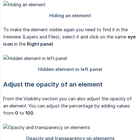
To make the element visible again you need to find it in the
treeview (Layers and Files), select it and click on the same
eye 
icon
in the
Right panel
.
Adjust the opacity of an element
From the Visibility section you can also adjust the opacity of
an element. You can adjust the percentage by adding values
from
0
to
100
.