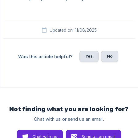
Updated on: 11/08/2025
Yes
No
Was this article helpful?
Not finding what you are looking for?
Chat with us or send us an email.
Chat with us
Send us an email