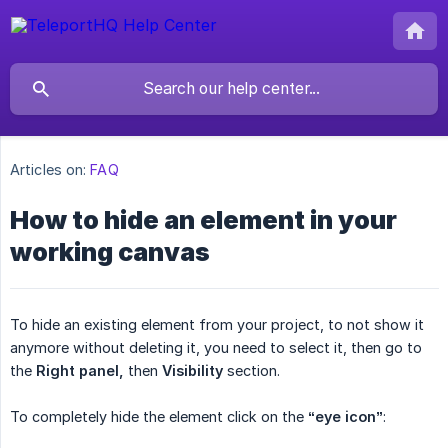
Articles on:
FAQ
How to hide an element in your
working canvas
To hide an existing element from your project, to not show it
anymore without deleting it, you need to select it, then go to
the
Right panel,
then
Visibility
section.
To completely hide the element click on the
“eye icon”
: