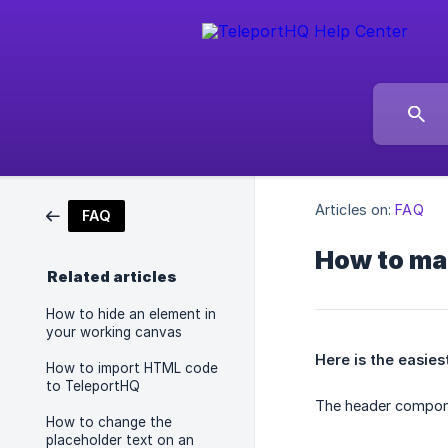
Articles on:
FAQ
FAQ
How to mak
Related articles
How to hide an element in
your working canvas
Here is the easies
How to import HTML code
to TeleportHQ
The header compone
How to change the
placeholder text on an