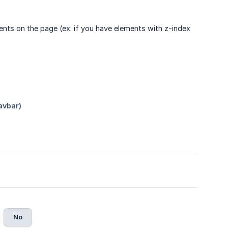
ments on the page (ex: if you have elements with z-index
No