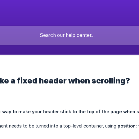
e a fixed header when scrolling?
t way to make your header stick to the top of the page when s
nt needs to be turned into a top-level container, using
position: 