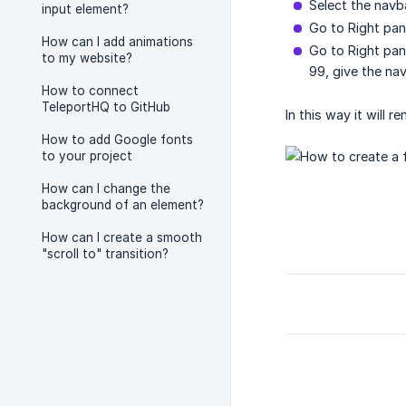
Select the navb
input element?
Go to Right pan
How can I add animations
Go to Right pan
to my website?
99, give the na
How to connect
TeleportHQ to GitHub
In this way it will 
How to add Google fonts
to your project
How can I change the
background of an element?
How can I create a smooth
"scroll to" transition?