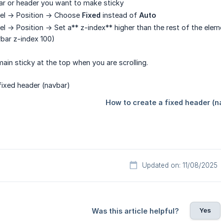
ar or header you want to make sticky
el -> Position -> Choose
Fixed
instead of
Auto
el -> Position -> Set a** z-index** higher than the rest of the ele
vbar z-index 100)
remain sticky at the top when you are scrolling.
Updated on: 11/08/2025
Yes
Was this article helpful?