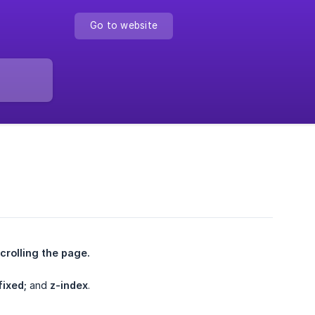
Go to website
crolling the page.
fixed;
and
z-index
.