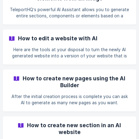
TeleportHQ’s powerful AI Assistant allows you to generate
entire sections, components or elements based on a
reference screenshot or image.
How to edit a website with AI
Here are the tools at your disposal to turn the newly AI
generated website into a version of your website that is
ready to be published.
How to create new pages using the AI
Builder
After the initial creation process is complete you can ask
AI to generate as many new pages as you want.
How to create new section in an AI
website