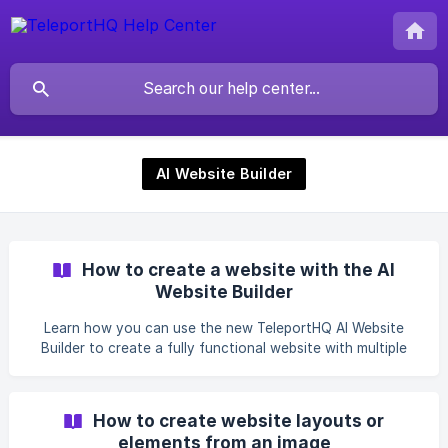
AI Website Builder
How to create a website with the AI
Website Builder
Learn how you can use the new TeleportHQ AI Website
Builder to create a fully functional website with multiple
pages with the power of AI.
How to create website layouts or
elements from an image