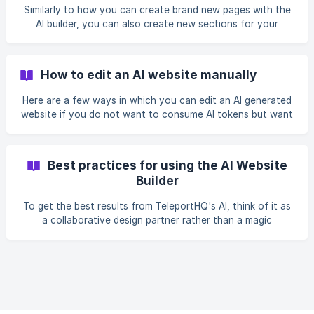
Similarly to how you can create brand new pages with the
AI builder, you can also create new sections for your
pages.
How to edit an AI website manually
Here are a few ways in which you can edit an AI generated
website if you do not want to consume AI tokens but want
a more manual approach to editing.
Best practices for using the AI Website
Builder
To get the best results from TeleportHQ's AI, think of it as
a collaborative design partner rather than a magic
wand. The AI works best when you guide it with clear,
descriptive instructions and work iteratively.