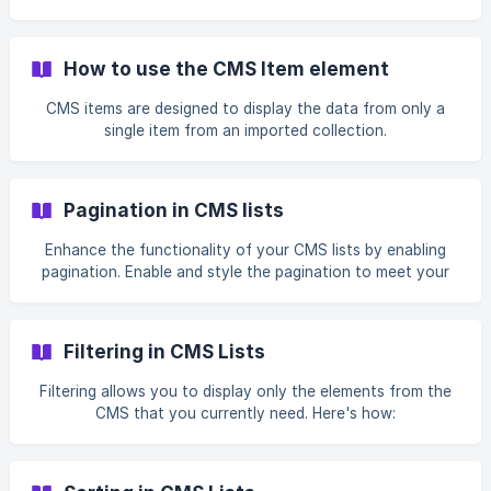
How to use the CMS Item element
CMS items are designed to display the data from only a
single item from an imported collection.
Pagination in CMS lists
Enhance the functionality of your CMS lists by enabling
pagination. Enable and style the pagination to meet your
needs.
Filtering in CMS Lists
Filtering allows you to display only the elements from the
CMS that you currently need. Here's how: