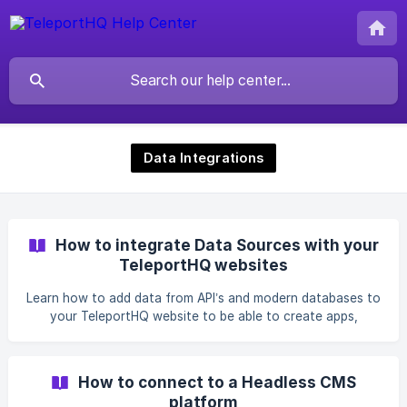
Data Integrations
How to integrate Data Sources with your
TeleportHQ websites
Learn how to add data from API’s and modern databases to
your TeleportHQ website to be able to create apps,
dashboards, internal tools and more.
How to connect to a Headless CMS
platform