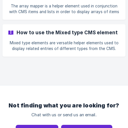
The array mapper is a helper element used in conjunction
with CMS items and lists in order to display arrays of items
from the content management system.
How to use the Mixed type CMS element
Mixed type elements are versatile helper elements used to
display related entries of different types from the CMS.
Not finding what you are looking for?
Chat with us or send us an email.