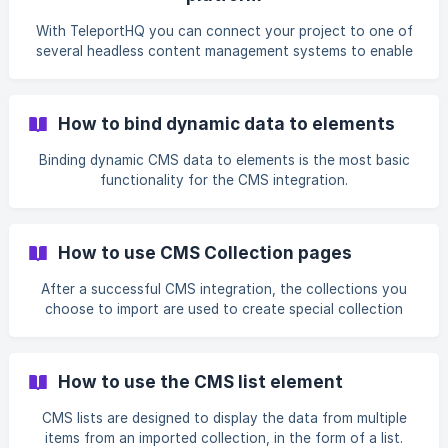
With TeleportHQ you can connect your project to one of
several headless content management systems to enable
the creation of dynamic websites.
How to bind dynamic data to elements
Binding dynamic CMS data to elements is the most basic
functionality for the CMS integration.
How to use CMS Collection pages
After a successful CMS integration, the collections you
choose to import are used to create special collection
pages.
How to use the CMS list element
CMS lists are designed to display the data from multiple
items from an imported collection, in the form of a list.