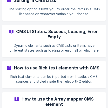
Sorting in CMS Lists
The sorting option allows you to order the items in a CMS
list based on whatever variable you choose.
CMS UI States: Success, Loading, Error,
Empty
Dynamic elements such as CMS Lists or Items have
different states such as loading or error, all of which are
completely customizable.
How to use Rich text elements with CMS
Rich text elements can be imported from headless CMS
sources and styled inside the TeleportHQ editor.
How to use the Array mapper CMS
element