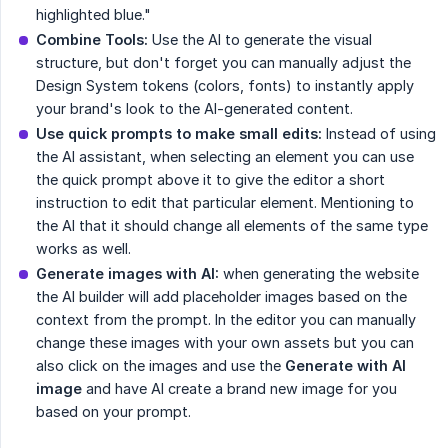
highlighted blue."
Combine Tools:
Use the AI to generate the visual
structure, but don't forget you can manually adjust the
Design System tokens (colors, fonts) to instantly apply
your brand's look to the AI-generated content.
Use quick prompts to make small edits:
Instead of using
the AI assistant, when selecting an element you can use
the quick prompt above it to give the editor a short
instruction to edit that particular element. Mentioning to
the AI that it should change all elements of the same type
works as well.
Generate images with AI:
when generating the website
the AI builder will add placeholder images based on the
context from the prompt. In the editor you can manually
change these images with your own assets but you can
also click on the images and use the
Generate with AI 
image
and have AI create a brand new image for you
based on your prompt.