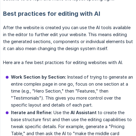
Best practices for editing with AI
After the website is created you can use the AI tools available
in the editor to further edit your website. This means editing
the generated sections, components or individual elements but
it can also mean changing the design system itself.
Here are a few best practices for editing websites with AI.
Work Section by Section:
Instead of trying to generate an
entire complex page in one go, focus on one section at a
time (e.g., "Hero Section," then "Features," then
"Testimonials"). This gives you more control over the
specific layout and details of each part.
Iterate and Refine:
Use the
AI Assistant
to create the
base structure first and then use the editing capabilities to
tweak specific details. For example, generate a "Pricing
Table," and then ask the AI to "make the middle card