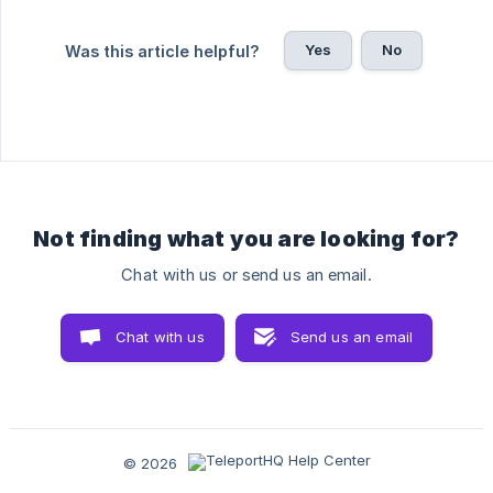
Yes
No
Was this article helpful?
Not finding what you are looking for?
Chat with us or send us an email.
Chat with us
Send us an email
© 2026