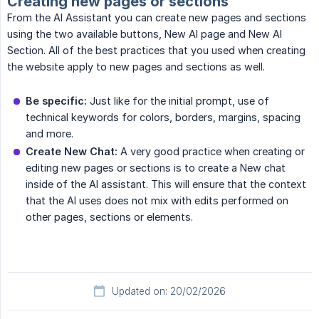
Creating new pages or sections
From the AI Assistant you can create new pages and sections
using the two available buttons, New AI page and New AI
Section. All of the best practices that you used when creating
the website apply to new pages and sections as well.
Be specific:
Just like for the initial prompt, use of
technical keywords for colors, borders, margins, spacing
and more.
Create New Chat:
A very good practice when creating or
editing new pages or sections is to create a New chat
inside of the AI assistant. This will ensure that the context
that the AI uses does not mix with edits performed on
other pages, sections or elements.
Updated on: 20/02/2026