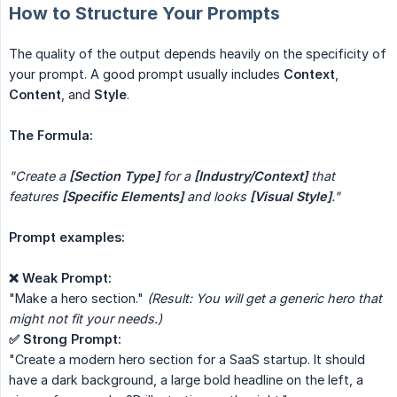
How to Structure Your Prompts
The quality of the output depends heavily on the specificity of
your prompt. A good prompt usually includes
Context
,
Content
, and
Style
.
The Formula:
"Create a 
[Section Type]
 for a 
[Industry/Context]
 that 
features 
[Specific Elements]
 and looks 
[Visual Style]
."
Prompt examples:
❌ Weak Prompt:
"Make a hero section."
(Result: You will get a generic hero that 
might not fit your needs.)
✅ Strong Prompt:
"Create a modern hero section for a SaaS startup. It should
have a dark background, a large bold headline on the left, a