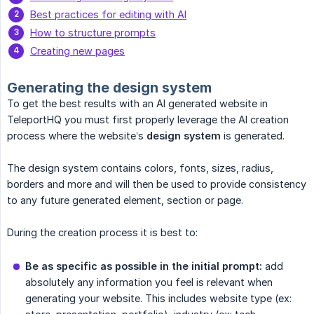
Best practices for editing with AI
How to structure prompts
Creating new pages
Generating the design system
To get the best results with an AI generated website in
TeleportHQ you must first properly leverage the AI creation
process where the website’s
design system
is generated.
The design system contains colors, fonts, sizes, radius,
borders and more and will then be used to provide consistency
to any future generated element, section or page.
During the creation process it is best to:
Be as specific as possible in the initial prompt:
add
absolutely any information you feel is relevant when
generating your website. This includes website type (ex: