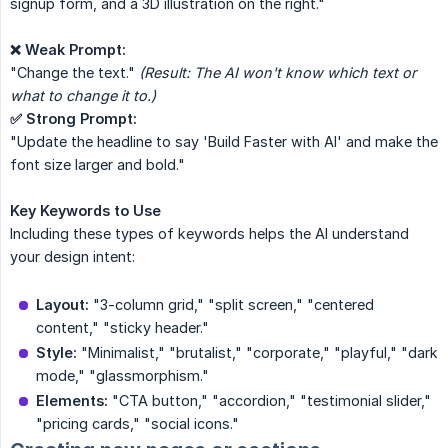
signup form, and a 3D illustration on the right."
❌ Weak Prompt:
"Change the text."
(Result: The AI won't know which text or 
what to change it to.)
✅ Strong Prompt:
"Update the headline to say 'Build Faster with AI' and make the
font size larger and bold."
Key Keywords to Use
Including these types of keywords helps the AI understand
your design intent:
Layout:
"3-column grid," "split screen," "centered
content," "sticky header."
Style:
"Minimalist," "brutalist," "corporate," "playful," "dark
mode," "glassmorphism."
Elements:
"CTA button," "accordion," "testimonial slider,"
"pricing cards," "social icons."