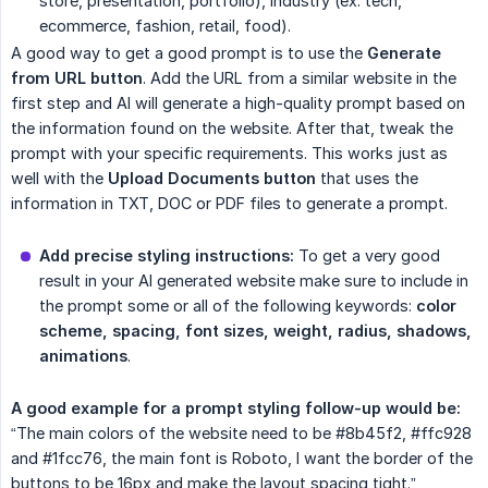
store, presentation, portfolio), industry (ex: tech,
ecommerce, fashion, retail, food).
A good way to get a good prompt is to use the
Generate 
from URL button
. Add the URL from a similar website in the
first step and AI will generate a high-quality prompt based on
the information found on the website. After that, tweak the
prompt with your specific requirements. This works just as
well with the
Upload Documents button
that uses the
information in TXT, DOC or PDF files to generate a prompt.
Add precise styling instructions:
To get a very good
result in your AI generated website make sure to include in
the prompt some or all of the following keywords:
color 
scheme, spacing, font sizes, weight, radius, shadows, 
animations
.
A good example for a prompt styling follow-up would be:
“The main colors of the website need to be #8b45f2, #ffc928
and #1fcc76, the main font is Roboto, I want the border of the
buttons to be 16px and make the layout spacing tight.”