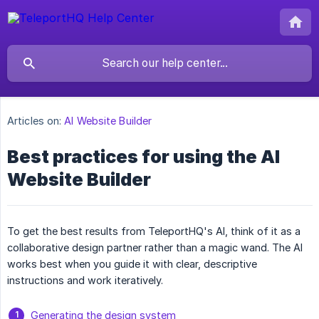
Articles on:
AI Website Builder
Best practices for using the AI
Website Builder
To get the best results from TeleportHQ's AI, think of it as a
collaborative design partner rather than a magic wand. The AI
works best when you guide it with clear, descriptive
instructions and work iteratively.
Generating the design system