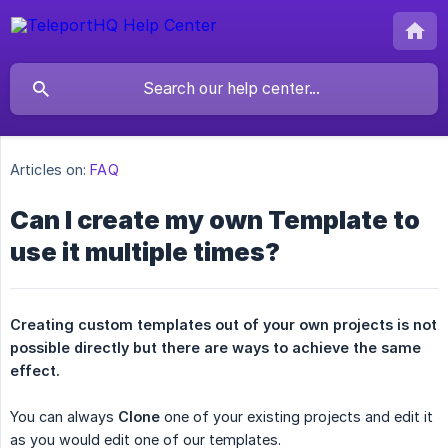
Articles on:
FAQ
Can I create my own Template to
use it multiple times?
Creating custom templates out of your own projects is not 
possible directly but there are ways to achieve the same 
effect.
You can always
Clone
one of your existing projects and edit it
as you would edit one of our templates.