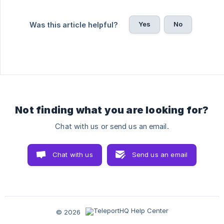
Yes
No
Was this article helpful?
Not finding what you are looking for?
Chat with us or send us an email.
Chat with us
Send us an email
© 2026