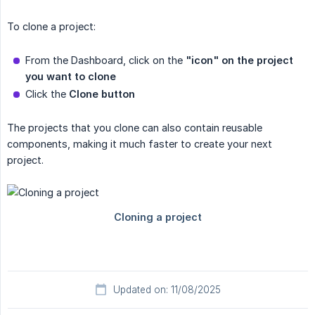
To clone a project:
From the Dashboard, click on the
"icon" on the project
you want to clone
Click the
Clone button
The projects that you clone can also contain reusable
components, making it much faster to create your next
project.
Updated on: 11/08/2025