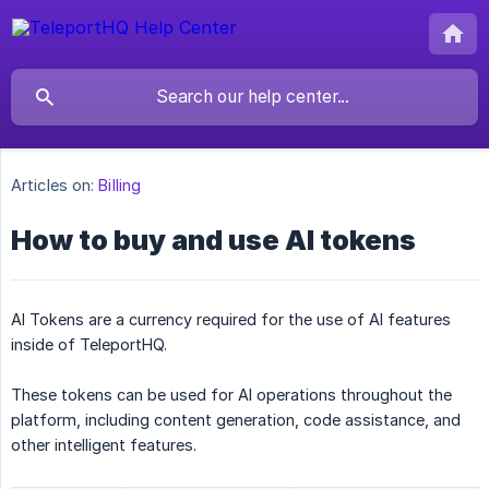
Articles on:
Billing
How to buy and use AI tokens
AI Tokens are a currency required for the use of AI features
inside of TeleportHQ.
These tokens can be used for AI operations throughout the
platform, including content generation, code assistance, and
other intelligent features.