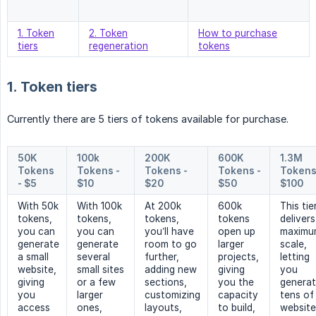
1. Token
2. Token
How to purchase
tiers
regeneration
tokens
1. Token tiers
Currently there are 5 tiers of tokens available for purchase.
50K 
100k 
200K 
600K 
1.3M 
Tokens 
Tokens - 
Tokens - 
Tokens - 
Tokens 
- $5
$10
$20
$50
$100
With 50k
With 100k
At 200k
600k
This tie
tokens,
tokens,
tokens,
tokens
delivers
you can
you can
you’ll have
open up
maximu
generate
generate
room to go
larger
scale,
a small
several
further,
projects,
letting
website,
small sites
adding new
giving
you
giving
or a few
sections,
you the
genera
you
larger
customizing
capacity
tens of
access
ones,
layouts,
to build,
website