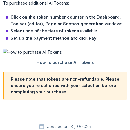
To purchase additional AI Tokens:
Click on the token number counter
in the
Dashboard, 
Toolbar (editor), Page or Section generation
windows
Select one of the tiers of tokens
available
Set up the payment method
and click
Pay
Please note that tokens are non-refundable. Please
ensure you're satisfied with your selection before
completing your purchase.
Updated on: 31/10/2025