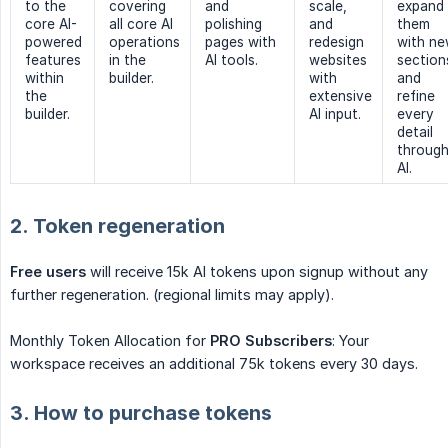
to the
covering
and
scale,
expand
core AI-
all core AI
polishing
and
them
powered
operations
pages with
redesign
with n
features
in the
AI tools.
websites
section
within
builder.
with
and
the
extensive
refine
builder.
AI input.
every
detail
throug
AI.
2. Token regeneration
Free users
will receive 15k AI tokens upon signup without any
further regeneration. (regional limits may apply).
Monthly Token Allocation for
PRO Subscribers
: Your
workspace receives an additional 75k tokens every 30 days.
3. How to purchase tokens