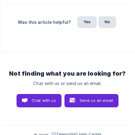
Yes
No
Was this article helpful?
Not finding what you are looking for?
Chat with us or send us an email.
Chat with us
Send us an email
© 2026